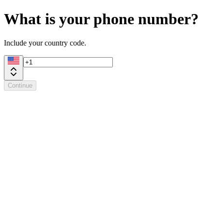
What is your phone number?
Include your country code.
Continue