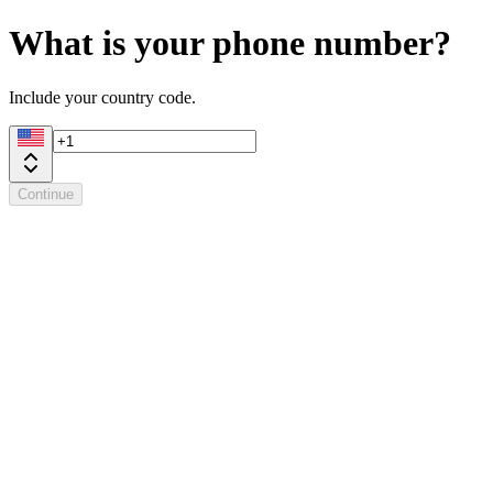
What is your phone number?
Include your country code.
Continue