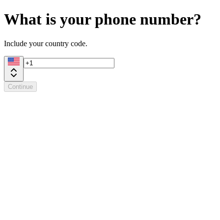
What is your phone number?
Include your country code.
Continue