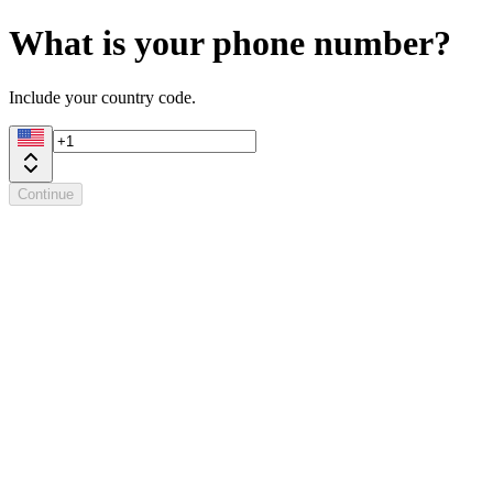
What is your phone number?
Include your country code.
Continue