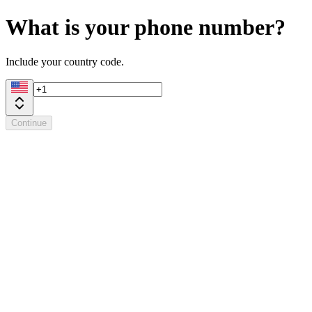
What is your phone number?
Include your country code.
Continue