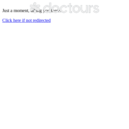
Just a moment, taking you there…
Click here if not redirected