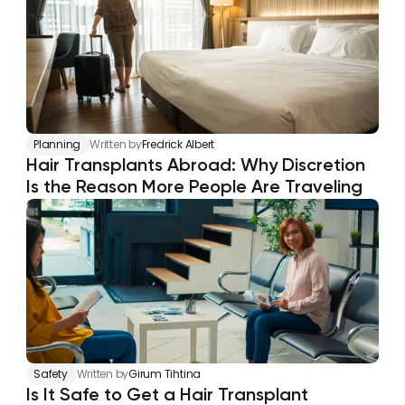
Planning
Written by
Fredrick Albert
Hair Transplants Abroad: Why Discretion 
Is the Reason More People Are Traveling
Safety
Written by
Girum Tihtina
Is It Safe to Get a Hair Transplant 