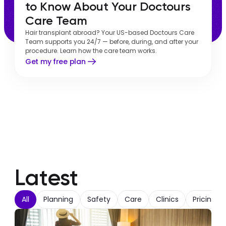
to Know About Your Doctours 
Care Team
Hair transplant abroad? Your US-based Doctours Care
Team supports you 24/7 — before, during, and after your
procedure. Learn how the care team works.
Get my free plan
Latest
All
Planning
Safety
Care
Clinics
Pricing