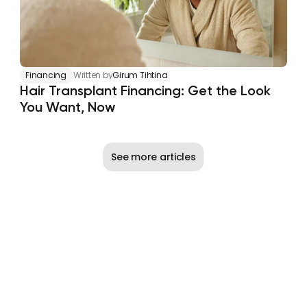
Financing
Written by
Girum Tihtina
Hair Transplant Financing: Get the Look 
You Want, Now
See more articles