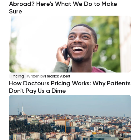
Abroad? Here's What We Do to Make 
Sure
Pricing
Written by
Fredrick Albert
How Doctours Pricing Works: Why Patients 
Don't Pay Us a Dime