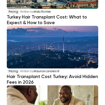
Pricing
Written by
Molly Richter
Turkey Hair Transplant Cost: What to 
Expect & How to Save
Pricing
Written by
Maurice Landers III
Hair Transplant Cost Turkey: Avoid Hidden 
Fees in 2026