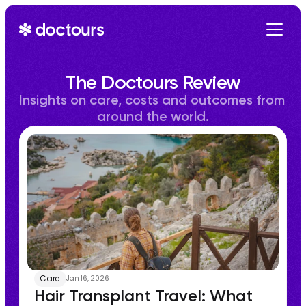
Get Started
The Doctours Review
Insights on care, costs and outcomes from 
around the world.
Care
Jan 16, 2026
Hair Transplant Travel: What 