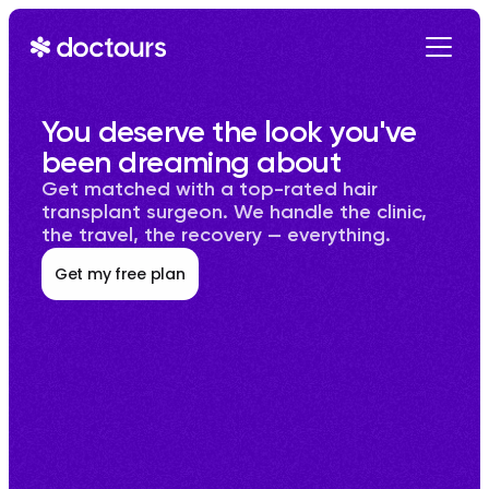
Get Started
You deserve the look you've 
been dreaming about
Get matched with a top-rated hair 
transplant surgeon. We handle the clinic, 
the travel, the recovery — everything.
Get my free plan