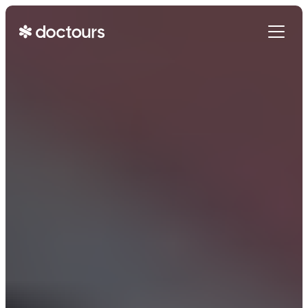
Get Started