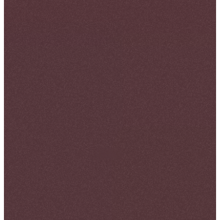
May 20, 2026
By
Girum Tihtina