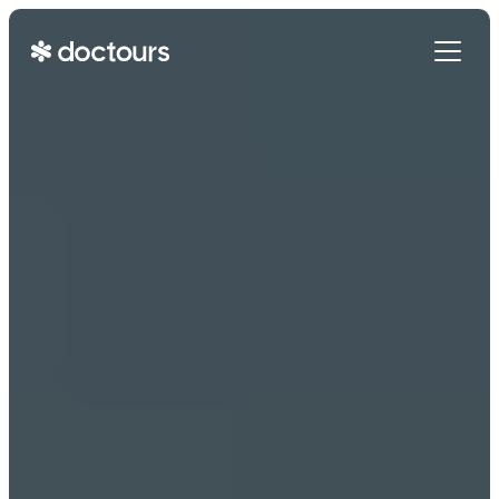
Get Started