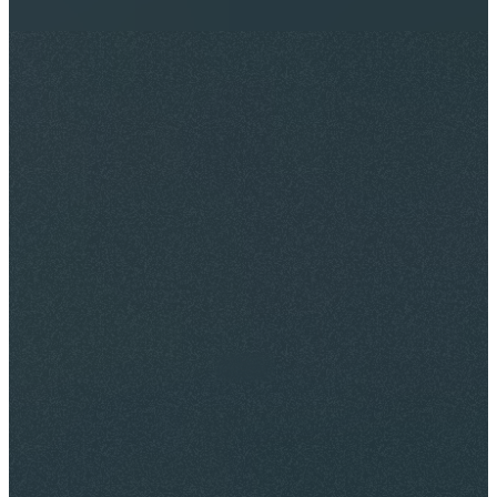
May 13, 2026
By
Maurice Landers III