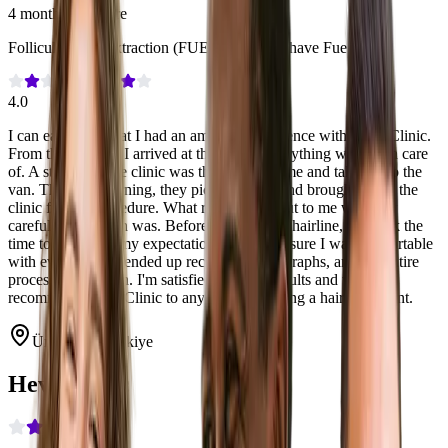
4 months post-care
Follicular Unit Extraction (FUE)
·
4100
·
No Shave Fue
4.0
I can easily say that I had an amazing experience with Heva Clinic.
From the moment I arrived at the airport everything was taken care
of. A staff from the clinic was there to greet me and take me to the
van. The next morning, they picked me up and brought me to the
clinic for my procedure. What really stood out to me was how
careful the surgeon was. Before drawing my hairline, she took the
time to ask about my expectations and made sure I was comfortable
with everything. I ended up receiving 4100 graphs, and the entire
process felt smooth. I'm satisfied with the results and would
recommend Heva Clinic to anyone considering a hair transplant.
Ümraniye, Türkiye
Heva Clinic