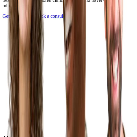
treatment plan — tailored clinics, pricing, and travel details in
minutes.
Get Started Now
Book a consultation