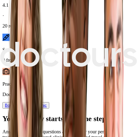
4.1
·
20
reviews
Speciality
Afro Hair
Practice type
Doctor-assisted
Book now
View Clinic
Your journey starts with one step
Answer a few quick questions and discover your personalized