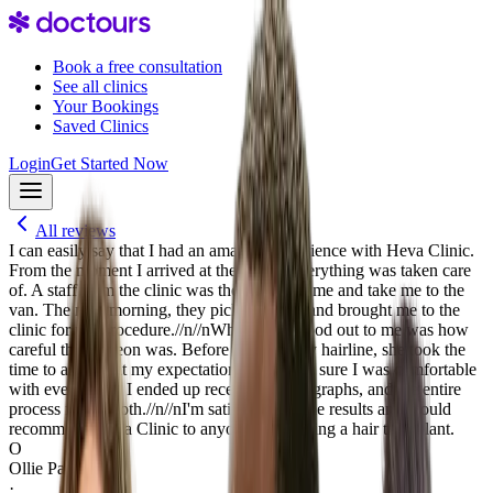
Book a free consultation
See all clinics
Your Bookings
Saved Clinics
Login
Get Started Now
All reviews
I can easily say that I had an amazing experience with Heva Clinic.
From the moment I arrived at the airport everything was taken care
of. A staff from the clinic was there to greet me and take me to the
van. The next morning, they picked me up and brought me to the
clinic for my procedure.//n//nWhat really stood out to me was how
careful the surgeon was. Before drawing my hairline, she took the
time to ask about my expectations and made sure I was comfortable
with everything. I ended up receiving 4100 graphs, and the entire
process felt smooth.//n//nI'm satisfied with the results and would
recommend Heva Clinic to anyone considering a hair transplant.
O
Ollie Palmer
·