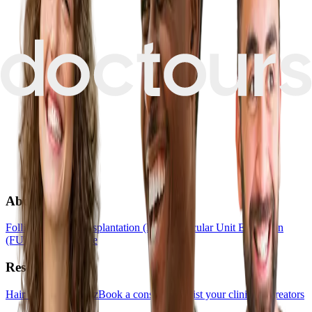
About
Follicular Unit Transplantation (FUT)
Follicular Unit Extraction
(FUE)
Hair Medicine
Resources
Hair Transplant Quiz
Book a consultation
List your clinic
For creators