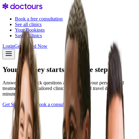
Book a free consultation
See all clinics
Your Bookings
Saved Clinics
Login
Get Started Now
Your journey starts with one step
Answer a few quick questions and discover your personalized
treatment plan — tailored clinics, pricing, and travel details in
minutes.
Get Started Now
Book a consultation