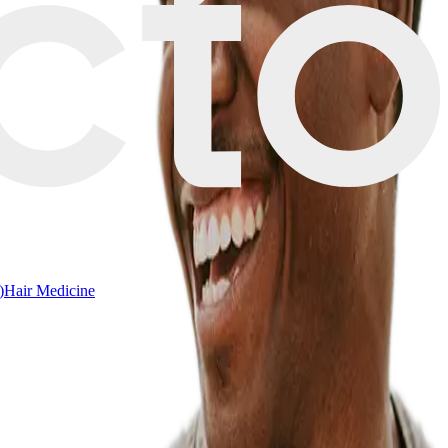
)
Hair Medicine