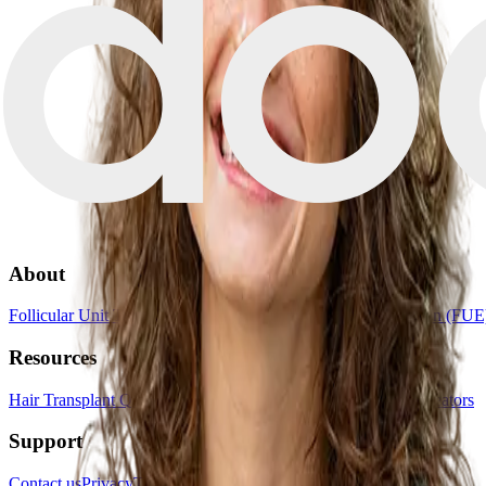
About
Follicular Unit Transplantation (FUT)
Follicular Unit Extraction (FUE
Resources
Hair Transplant Quiz
Book a consultation
List your clinic
For creators
Support
Contact us
Privacy
Terms