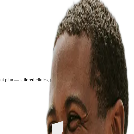
plan — tailored clinics, pricing, and travel details in minutes.