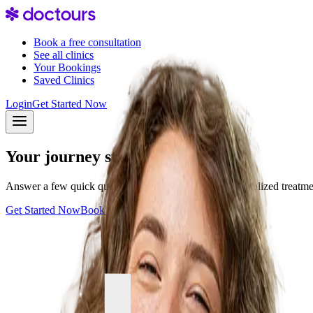
Book a free consultation
See all clinics
Your Bookings
Saved Clinics
Login
Get Started Now
Your journey starts with one step
Answer a few quick questions and discover your personalized treatment 
Get Started Now
Book a consultation