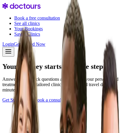
Book a free consultation
See all clinics
Your Bookings
Saved Clinics
Login
Get Started Now
Your journey starts with one step
Answer a few quick questions and discover your personalized
treatment plan — tailored clinics, pricing, and travel details in
minutes.
Get Started Now
Book a consultation