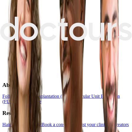
About
Follicular Unit Transplantation (FUT)
Follicular Unit Extraction
(FUE)
Hair Medicine
Resources
Hair Transplant Quiz
Book a consultation
List your clinic
For creators