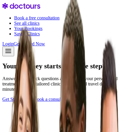
Book a free consultation
See all clinics
Your Bookings
Saved Clinics
Login
Get Started Now
Your journey starts with one step
Answer a few quick questions and discover your personalized
treatment plan — tailored clinics, pricing, and travel details in
minutes.
Get Started Now
Book a consultation