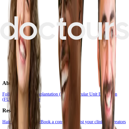
About
Follicular Unit Transplantation (FUT)
Follicular Unit Extraction
(FUE)
Hair Medicine
Resources
Hair Transplant Quiz
Book a consultation
List your clinic
For creators