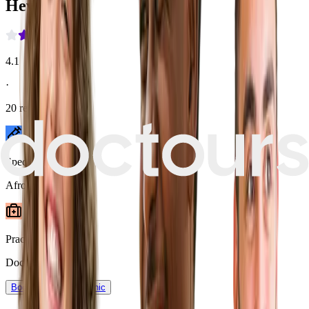
Heva Clinic
4.1
·
20
reviews
Speciality
Afro Hair
Practice type
Doctor-assisted
Book now
View Clinic