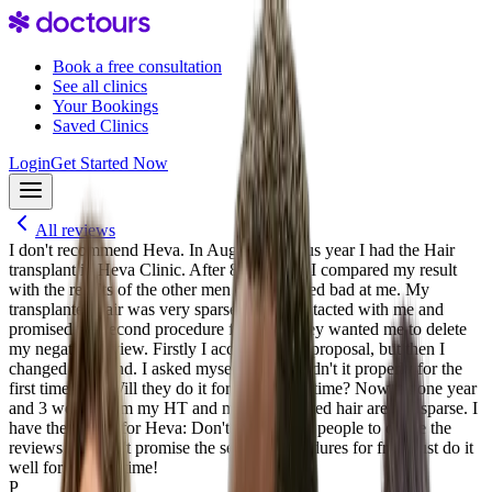
Book a free consultation
See all clinics
Your Bookings
Saved Clinics
Login
Get Started Now
All reviews
I don't recommend Heva. In August previous year I had the Hair
transplant in Heva Clinic. After 8.5 months I compared my result
with the results of the other men and it looked bad at me. My
transplanted hair was very sparse. Heva contacted with me and
promised the second procedure for free. They wanted me to delete
my negative review. Firstly I accepted their proposal, but then I
changed my mind. I asked myself: if they didn't it properly for the
first time why Will they do it for the second time? Now it's one year
and 3 weeks from my HT and my transplanted hair are still sparse. I
have the advice for Heva: Don't you ask the people to delete the
reviews and don't promise the second procedures for free. Just do it
well for the first time!
P