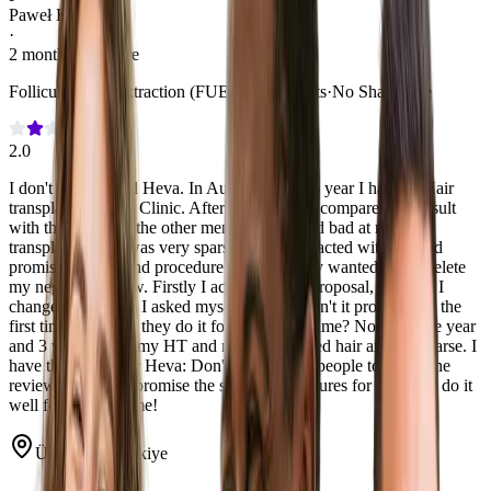
Paweł Kulik
·
2 months post-care
Follicular Unit Extraction (FUE)
·
3,000 Grafts
·
No Shave Fue
2.0
I don't recommend Heva. In August previous year I had the Hair
transplant in Heva Clinic. After 8.5 months I compared my result
with the results of the other men and it looked bad at me. My
transplanted hair was very sparse. Heva contacted with me and
promised the second procedure for free. They wanted me to delete
my negative review. Firstly I accepted their proposal, but then I
changed my mind. I asked myself: if they didn't it properly for the
first time why Will they do it for the second time? Now it's one year
and 3 weeks from my HT and my transplanted hair are still sparse. I
have the advice for Heva: Don't you ask the people to delete the
reviews and don't promise the second procedures for free. Just do it
well for the first time!
Ümraniye, Türkiye