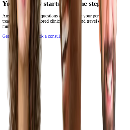
Your journey starts with one step
Answer a few quick questions and discover your personalized
treatment plan — tailored clinics, pricing, and travel details in
minutes.
Get Started Now
Book a consultation