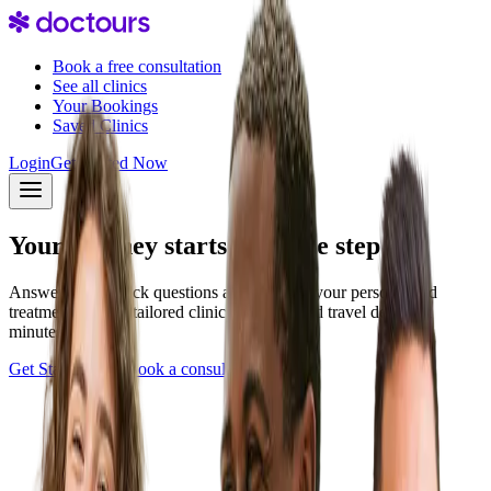
Book a free consultation
See all clinics
Your Bookings
Saved Clinics
Login
Get Started Now
Your journey starts with one step
Answer a few quick questions and discover your personalized
treatment plan — tailored clinics, pricing, and travel details in
minutes.
Get Started Now
Book a consultation