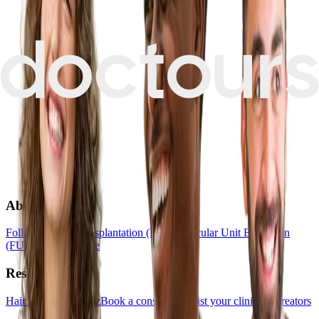
About
Follicular Unit Transplantation (FUT)
Follicular Unit Extraction
(FUE)
Hair Medicine
Resources
Hair Transplant Quiz
Book a consultation
List your clinic
For creators