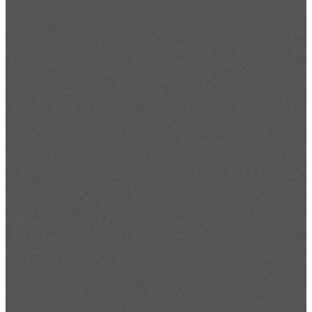
May 26, 2026
By
Maurice Landers III