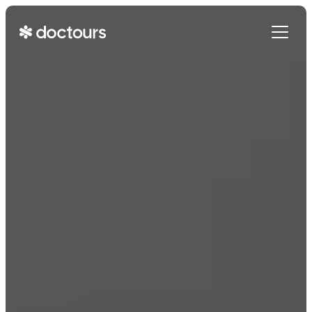
Get Started