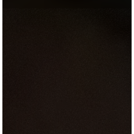
Jun 10, 2026
By
Fredrick Albert