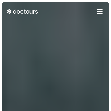
Get Started