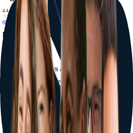
4.4
(
0
Reviews)
Exclusive benefits only when booking
with Doctours
Flexible Financing (US & Canada)
Spread the cost over monthly payments through our partner lenders
— available to patients living in the US or Canada, subject to credit
approval. Interest-free Doctours layaway is available everywhere.
Terms apply
Complimentary Touch-Ups for One Year