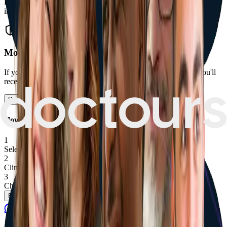
Enjoy peace of mind with one year of free follow-up adjustments
included in your package.
Money-Back Guarantee if Results Fall Short
If your hair transplant doesn't meet the agreed growth target, you'll
receive a full or partial refund.
Book now
How does it work
1
Select treatment
Package, add-ons, optional procedure date.
2
Clinic confirmation
We confirm availability for you.
3
Choose how to pay
Pay a deposit, finance, or pay in full.
Book Now
Contact
Ggg
Contact
Ggg