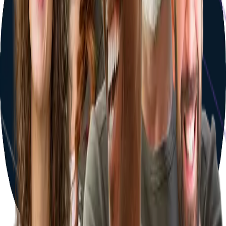
Your journey starts with one step
Answer a few quick questions and discover your personalized
treatment plan — tailored clinics, pricing, and travel details in
minutes.
Get Started Now
Book a consultation