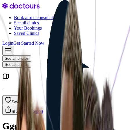
Book a free consultation
See all clinics
Your Bookings
Saved Clinics
Login
Get Started Now
See all photos
Overview
See all photos
,
Save
Report
Share
Ggg