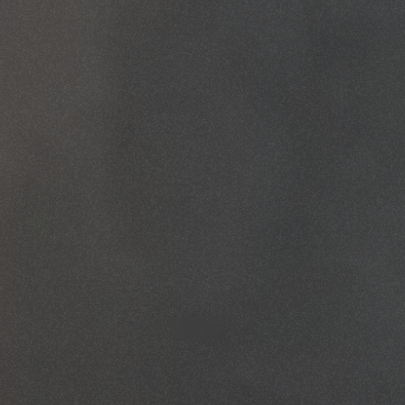
May 29, 2026
By
Fredrick Albert