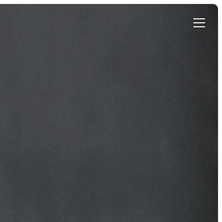
Get Started