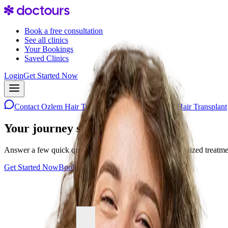
Book a free consultation
See all clinics
Your Bookings
Saved Clinics
Login
Get Started Now
Contact
Ozlem Hair Transplant
Contact
Ozlem Hair Transplant
Your journey starts with one step
Answer a few quick questions and discover your personalized treatment 
Get Started Now
Book a consultation