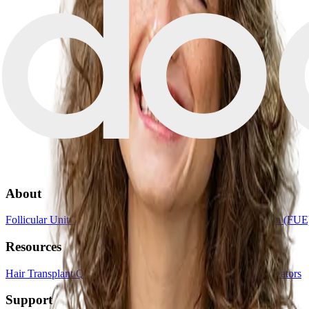
About
Follicular Unit Transplantation (FUT)
Follicular Unit Extraction (FUE
Resources
Hair Transplant Quiz
Book a consultation
List your clinic
For creators
Support