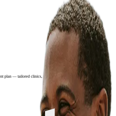
plan — tailored clinics, pricing, and travel details in minutes.