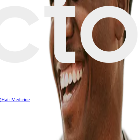
)
Hair Medicine