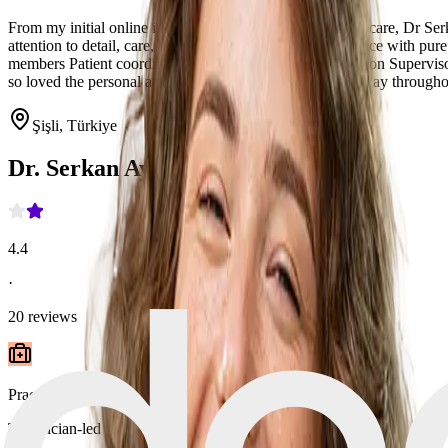
From my initial online inquiry to my surgery and post op care, Dr Se
attention to detail, care, patient centricity and superb service with p
members Patient coordinators: Emiray P, Emre S, Operation Supervisor
so loved the personal art collection of Dr Serkan and display throughout
Şişli, Türkiye
Dr. Serkan Aygin Clinic
4.4
·
20
reviews
Practice type
Technician-led