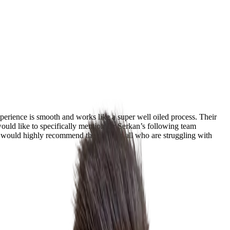
perience is smooth and works like a super well oiled process. Their
 would like to specifically mention Dr Serkan’s following team
would highly recommend the clinic to all who are struggling with