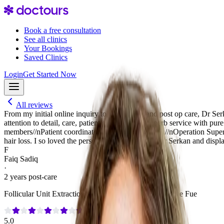
Book a free consultation
See all clinics
Your Bookings
Saved Clinics
Login
Get Started Now
All reviews
From my initial online inquiry to my surgery and post op care, Dr Se
attention to detail, care, patient centricity and superb service with p
members//nPatient coordinators: Emiray P, Emre S,//nOperation Super
hair loss. I so loved the personal art collection of Dr Serkan and displa
F
Faiq Sadiq
·
2 years post-care
Follicular Unit Extraction (FUE)
·
3,000 Grafts
·
No Shave Fue
5.0