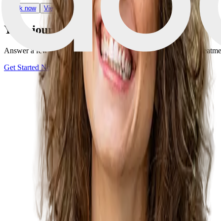
Book now
View Clinic
Your journey starts with one step
Answer a few quick questions and discover your personalized treatment 
Get Started Now
Book a consultation