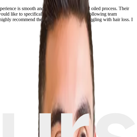
perience is smooth and works like a super well oiled process. Their
 would like to specifically mention Dr Serkan’s following team
hly recommend the clinic to all who are struggling with hair loss. I