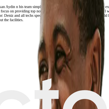
rkan Aydin n his team simply proved to be par excellence. The whole ex
ure focus on providing top notch treatment n care are world class. Here I
: Deniz and all techs specially Summeye Chief Nurse: Nadir I would hig
 the facilities.