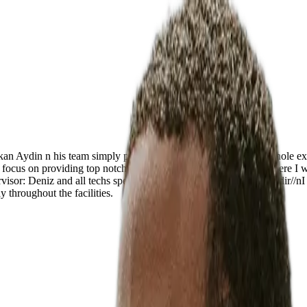
rkan Aydin n his team simply proved to be par excellence. The whole ex
ure focus on providing top notch treatment n care are world class. Here I
visor: Deniz and all techs specially Summeye//nChief Nurse: Nadir//nI 
y throughout the facilities.