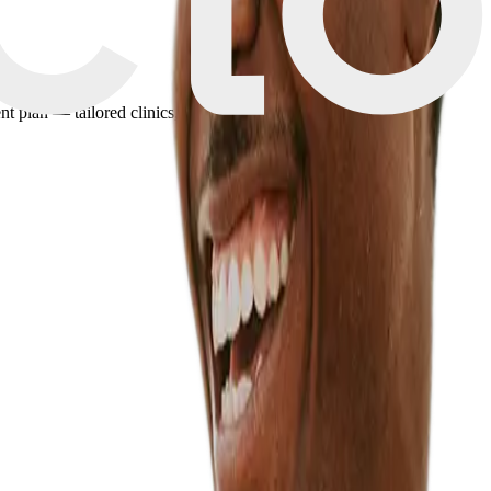
plan — tailored clinics, pricing, and travel details in minutes.