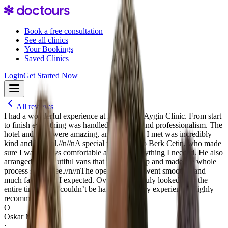
Book a free consultation
See all clinics
Your Bookings
Saved Clinics
Login
Get Started Now
All reviews
I had a wonderful experience at Dr. Serkan Aygin Clinic. From start
to finish everything was handled with care and professionalism. The
hotel and food were amazing, and everyone I met was incredibly
kind and helpful.//n//nA special thank you to Berk Cetin, who made
sure I was always comfortable and had everything I needed. He also
arranged the beautiful vans that picked me up and made the whole
process stress-free.//n//nThe operation itself went smoothly and
much faster than I expected. Overall, I felt truly looked after the
entire time, and I couldn’t be happier with my experience. Highly
recommend!
O
Oskar Markus
·