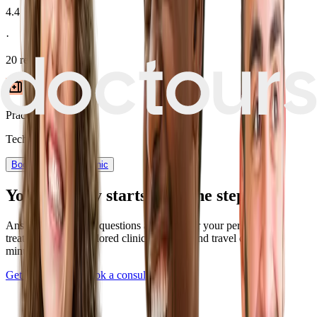
4.4
·
20
reviews
Practice type
Technician-led
Book now
View Clinic
Your journey starts with one step
Answer a few quick questions and discover your personalized
treatment plan — tailored clinics, pricing, and travel details in
minutes.
Get Started Now
Book a consultation