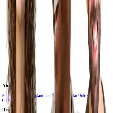
About
Follicular Unit Transplantation (FUT)
Follicular Unit Extraction
(FUE)
Hair Medicine
Resources