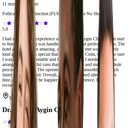
11 months post-care
Follicular Unit Extraction (FUE)
·
3,000 Grafts
·
No Shave Fue
5.0
I had a wonderful experience at Dr. Serkan Aygin Clinic. From start
to finish everything was handled with care and professionalism. The
hotel and food were amazing, and everyone I met was incredibly
kind and helpful. A special thank you to Berk Cetin, who made sure
I was always comfortable and had everything I needed. He also
arranged the beautiful vans that picked me up and made the whole
process stress-free. The operation itself went smoothly and much
faster than I expected. Overall, I felt truly looked after the entire
time, and I couldn’t be happier with my experience. Highly
recommend!
Şişli, Türkiye
Dr. Serkan Aygin Clinic