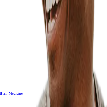
)
Hair Medicine