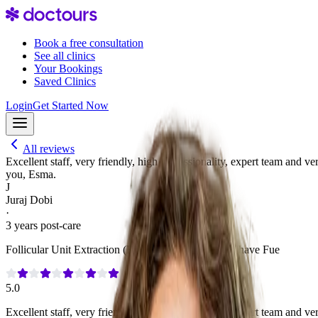
Book a free consultation
See all clinics
Your Bookings
Saved Clinics
Login
Get Started Now
All reviews
Excellent staff, very friendly, high professionality, expert team and v
you, Esma.
J
Juraj Dobi
·
3 years post-care
Follicular Unit Extraction (FUE)
·
3,000 Grafts
·
No Shave Fue
5.0
Excellent staff, very friendly, high professionality, expert team and v