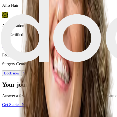
Afro Hair
Accreditation
JCI Certified
Facility type
Surgery Center
Book now
View Clinic
Your journey starts with one step
Answer a few quick questions and discover your personalized treatment 
Get Started Now
Book a consultation