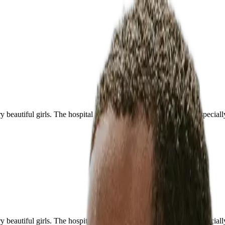
ery beautiful girls. The hospital is perfect and of high level, and espec
ery beautiful girls. The hospital is perfect and of high level, and espec