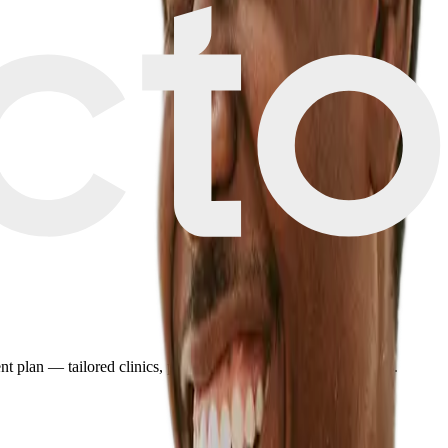
plan — tailored clinics, pricing, and travel details in minutes.