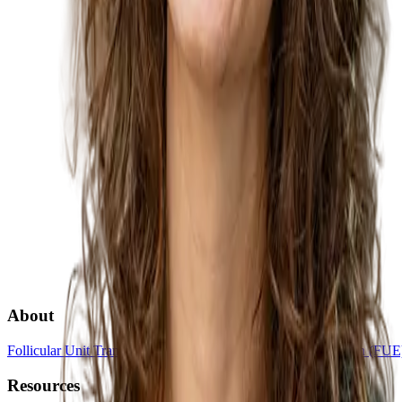
About
Follicular Unit Transplantation (FUT)
Follicular Unit Extraction (FUE
Resources