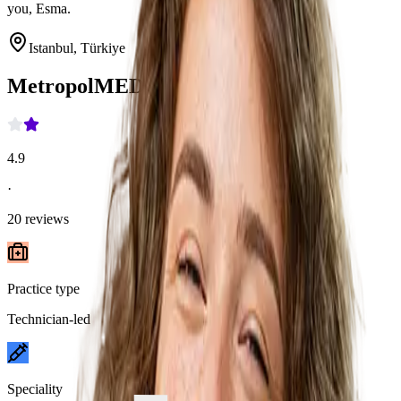
you, Esma.
Istanbul, Türkiye
MetropolMED
4.9
·
20
reviews
Practice type
Technician-led
Speciality