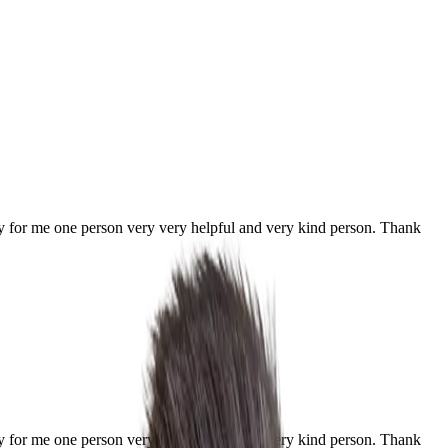
ially for me one person very very helpful and very kind person. Thank
ially for me one person very very helpful and very kind person. Thank