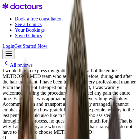
Book a free consultation
See all clinics
Your Bookings
Saved Clinics
Login
Get Started Now
All reviews
I would like to express my gratitude on behalf of the entire
METROPOLMED team who assisted me before, during and after
the hair transplant. I have been treated in a very professional manner.
From the moment I stepped out of the airport, I was warmly
welcomed. During the procedure I did not feel any pain the entire
time. Each time I was approached to ask if everything was okay.
Accommodation and transport are very neatly arranged. I cannot
emphasize enough how grateful I am to these people, worthy to the
last penny. I would also like to thank Anas who assisted me
throughout the process, no question was too much for him. That is
why I advise everyone who is considering a hair transplant, do not
have to hesitate to choose METROPOLMED!
O