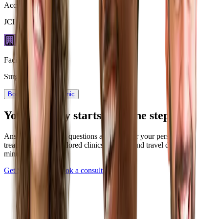
Accreditation
JCI Certified
Facility type
Surgery Center
Book now
View Clinic
Your journey starts with one step
Answer a few quick questions and discover your personalized
treatment plan — tailored clinics, pricing, and travel details in
minutes.
Get Started Now
Book a consultation