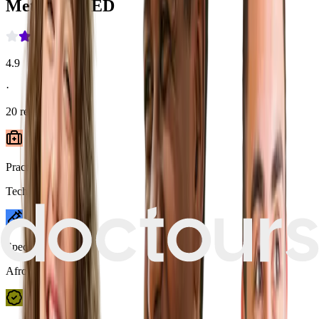
MetropolMED
4.9
·
20
reviews
Practice type
Technician-led
Speciality
Afro Hair