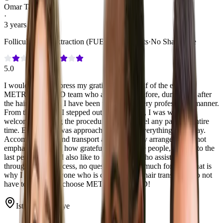
Omar Tachrafte
·
3 years post-care
Follicular Unit Extraction (FUE)
·
3,000 Grafts
·
No Shave Fue
5.0
I would like to express my gratitude on behalf of the entire
METROPOLMED team who assisted me before, during and after
the hair transplant. I have been treated in a very professional manner.
From the moment I stepped out of the airport, I was warmly
welcomed. During the procedure I did not feel any pain the entire
time. Each time I was approached to ask if everything was okay.
Accommodation and transport are very neatly arranged. I cannot
emphasize enough how grateful I am to these people, worthy to the
last penny. I would also like to thank Anas who assisted me
throughout the process, no question was too much for him. That is
why I advise everyone who is considering a hair transplant, do not
have to hesitate to choose METROPOLMED!
Istanbul, Türkiye