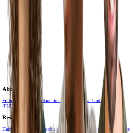
About
Follicular Unit Transplantation (FUT)
Follicular Unit Extraction
(FUE)
Hair Medicine
Resources
Hair Transplant Quiz
Book a consultation
List your clinic
For creators